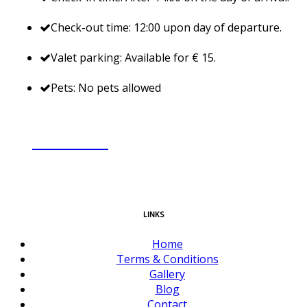
Check-out time: 12:00 upon day of departure.
Valet parking: Available for € 15.
Pets: No pets allowed
BOOK NOW
LINKS
Home
Terms & Conditions
Gallery
Blog
Contact