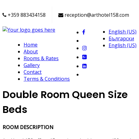
+359 883434158
reception@arthotel158.com
English (US)
Български
Home
English (US)
About
Rooms & Rates
Gallery
Contact
Terms & Conditions
Double Room Queen Size
Beds
ROOM DESCRIPTION