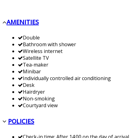
AMENITIES
Double
Bathroom with shower
Wireless internet
Satellite TV
Tea-maker
Minibar
Individually controlled air conditioning
Desk
Hairdryer
Non-smoking
Courtyard view
POLICIES
Check-in time: After 14:00 on the day of arrival.