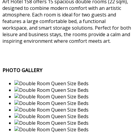
Art Hotel 158 offers 15 spacious double rooms (22 sqm),
designed to combine modern comfort with an artistic
atmosphere. Each room is ideal for two guests and
features a large comfortable bed, a functional
workspace, and smart storage solutions. Perfect for both
leisure and business stays, the rooms provide a calm and
inspiring environment where comfort meets art.
PHOTO GALLERY